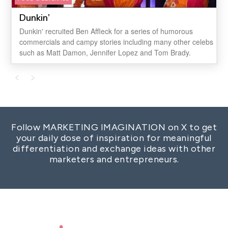
Dunkin’
Dunkin' recruited Ben Affleck for a series of humorous
commercials and campy stories including many other celebs
such as Matt Damon, Jennifer Lopez and Tom Brady.
Follow MARKETING IMAGINATION on X to get
your daily dose of inspiration for meaningful
differentiation and exchange ideas with other
marketers and entrepreneurs.