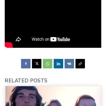
RELATED POSTS