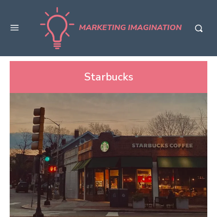
MARKETING IMAGINATION
Starbucks