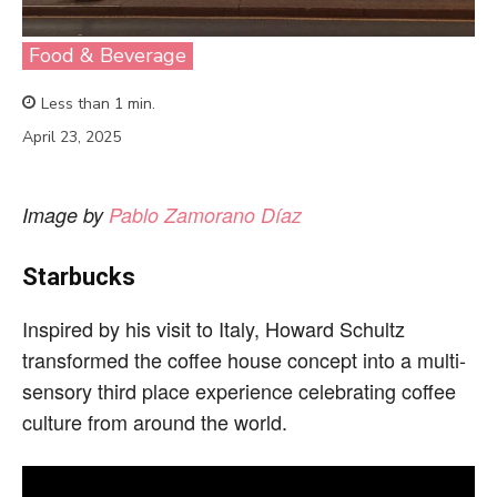
Food & Beverage
Less than 1
min.
April 23, 2025
Image by
Pablo Zamorano Díaz
Starbucks
Inspired by his visit to Italy, Howard Schultz
transformed the coffee house concept into a multi-
sensory third place experience celebrating coffee
culture from around the world.