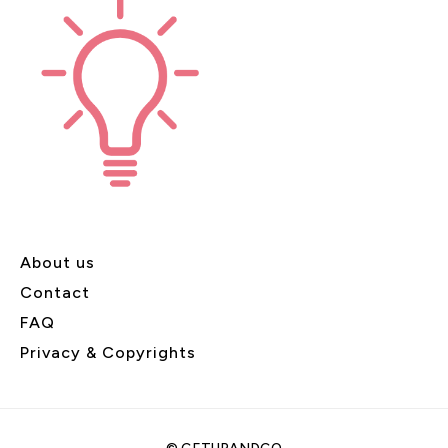
About us
Contact
FAQ
Privacy & Copyrights