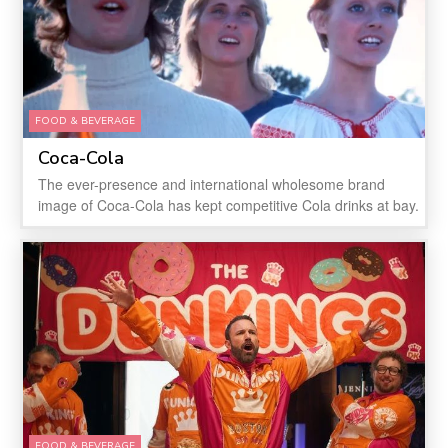
FOOD & BEVERAGE
Coca-Cola
The ever-presence and international wholesome brand
image of Coca-Cola has kept competitive Cola drinks at bay.
FOOD & BEVERAGE