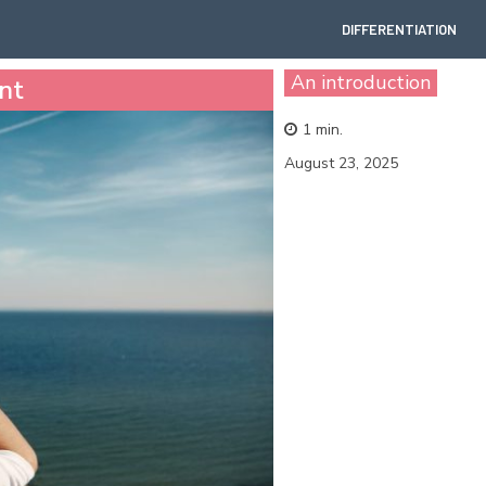
DIFFERENTIATION
An introduction
nt
1
min.
August 23, 2025