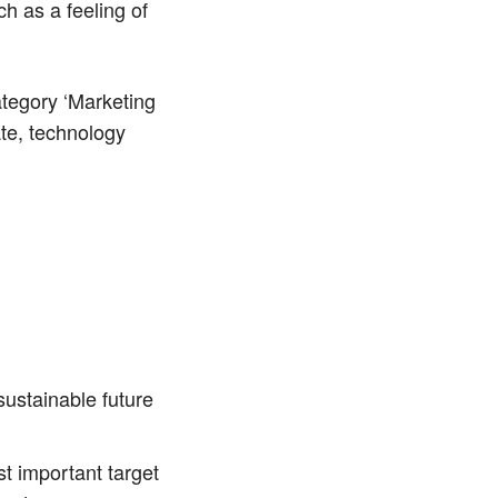
h as a feeling of
category ‘Marketing
ate, technology
sustainable future
t important target