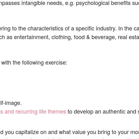
passes intangible needs, e.g. psychological benefits suc
ing to the characteristics of a specific industry. In the 
ch as entertainment, clothing, food & beverage, real est
 with the following exercise:
lf-image.
s and recurring life themes
to develop an authentic and 
d you capitalize on and what value you bring to your mos