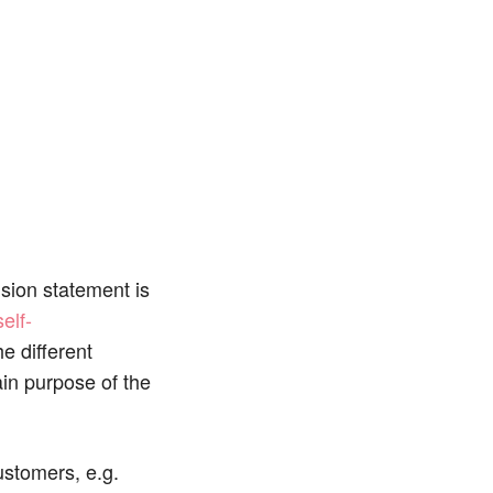
ision statement is
self-
he different
ain purpose of the
ustomers, e.g.