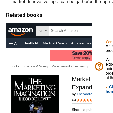
market. Innovative input can be gathered through v
Related books