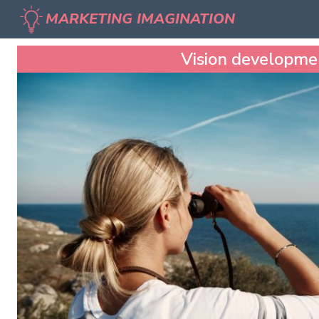
MARKETING IMAGINATION
Vision developme