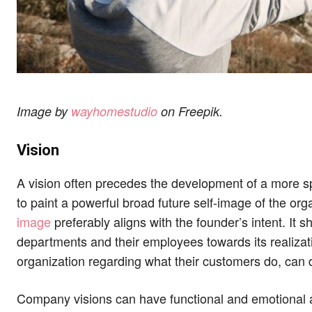
Image by
wayhomestudio
on Freepik.
Vision
A vision often precedes the development of a more spe
to paint a powerful broad future self-image of the org
image
preferably aligns with the founder’s intent. It sh
departments and their employees towards its realizati
organization regarding what their customers do, can d
Company visions can have functional and emotional ap