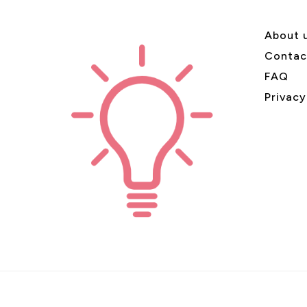
About 
Contac
FAQ
Privacy