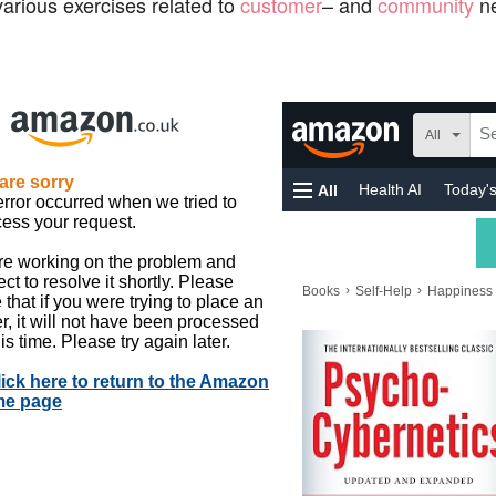
arious exercises related to
customer
– and
community
ne