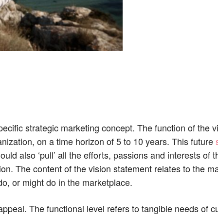
cific strategic marketing concept. The function of the v
anization, on a time horizon of 5 to 10 years. This future
ould also ‘pull’ all the efforts, passions and interests of t
on. The content of the vision statement relates to the m
o, or might do in the marketplace.
peal. The functional level refers to tangible needs of c