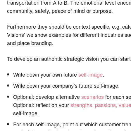
transportation from A to B. The emotional level encom
community, safety, peace of mind or purpose.
Furthermore they should be context specific, e.g. cater
Visions’ we show examples for different industries su
and place branding.
To develop an authentic strategic vision you can start
Write down your own future
self-image
.
Write down your company’s future self-image.
Optional: develop alternative
scenarios
for each se
Optional: reflect on your
strengths, passions, value
self-image.
For each self-image, point out which customer tren