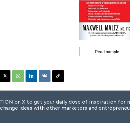
 on X to get your daily dose of inspiration for m
change ideas with other marketers and entrepreneu