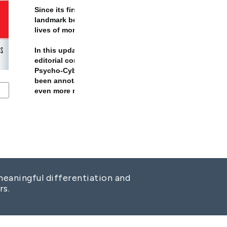
eaningful differentiation and
rs.