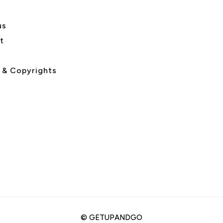
us
t
 & Copyrights
©
GETUPANDGO