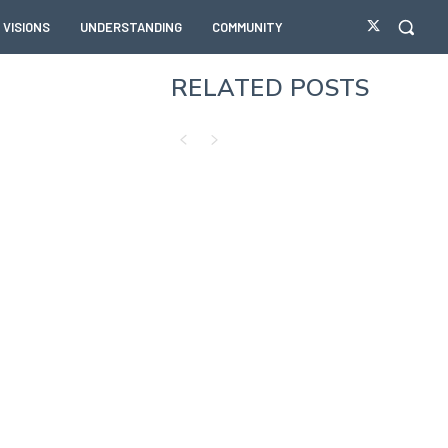
VISIONS
UNDERSTANDING
COMMUNITY
RELATED POSTS