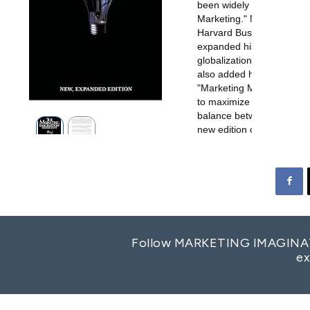
Follow MARKETING IMAGINATION
ex