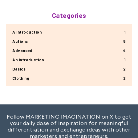
Categories
A introduction
1
Actions
5
Advanced
4
An introduction
1
Basics
2
Clothing
2
Follow MARKETING IMAGINATION on X to get
your daily dose of inspiration for meaningful
differentiation and exchange ideas with other
marketers and entrepreneurs.