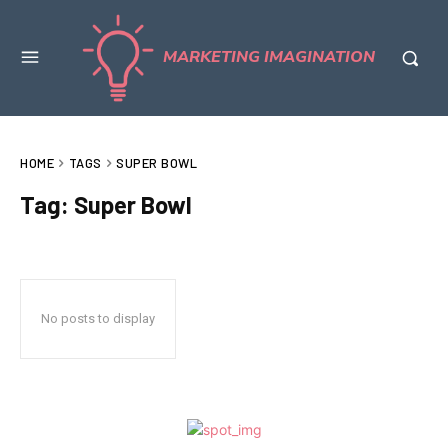
MARKETING IMAGINATION
HOME
TAGS
SUPER BOWL
Tag:
Super Bowl
No posts to display