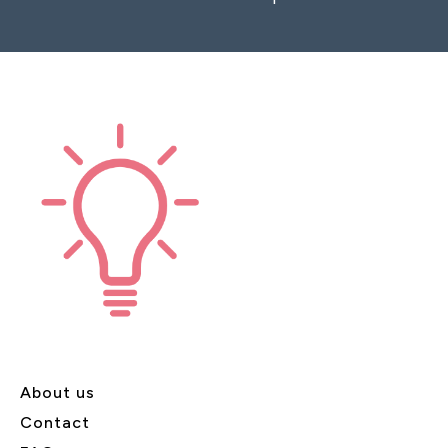
About us
Contact