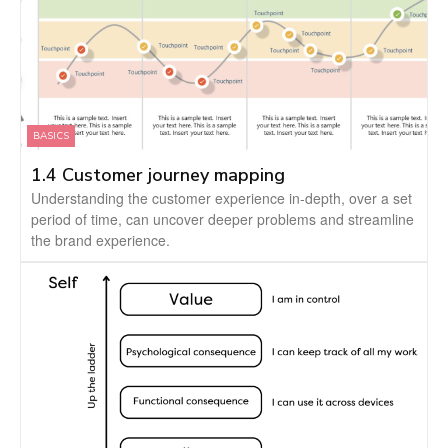
BASICS
1.4 Customer journey mapping
Understanding the customer experience in-depth, over a set
period of time, can uncover deeper problems and streamline
the brand experience.