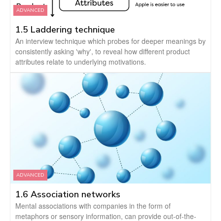
ADVANCED
1.5 Laddering technique
An interview technique which probes for deeper meanings by
consistently asking 'why', to reveal how different product
attributes relate to underlying motivations.
ADVANCED
1.6 Association networks
Mental associations with companies in the form of
metaphors or sensory information, can provide out-of-the-