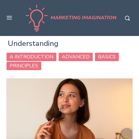
MARKETING IMAGINATION
Understanding
A INTRODUCTION
ADVANCED
BASICS
PRINCIPLES