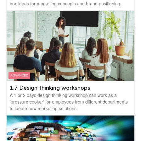
box ideas for marketing concepts and brand positioning.
ADVANCED
1.7 Design thinking workshops
A 1 or 2 days design thinking workshop can work as a
'pressure cooker' for employees from different departments
to ideate new marketing solutions.