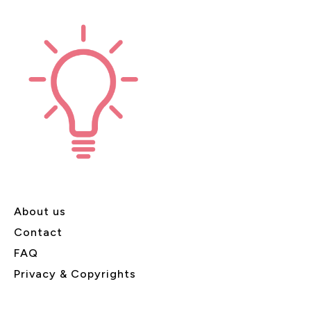
About us
Contact
FAQ
Privacy & Copyrights