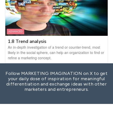
ADVANCED
1.8 Trend analysis
An in-depth investigation of a trend or counter-trend, most
likely in the social sphere, can help an organization to find or
refine a marketing concept.
Follow MARKETING IMAGINATION on X to get
your daily dose of inspiration for meaningful
differentiation and exchange ideas with other
marketers and entrepreneurs.