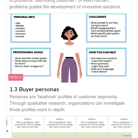
to problems. Identifying customer-, or even human-,
problems guides the development of innovative solutions.
BASICS
1.3 Buyer personas
Personas are 'facebook' profiles of customer segments.
Through qualitative research, organizations can investigate
those profiles more in-depth.