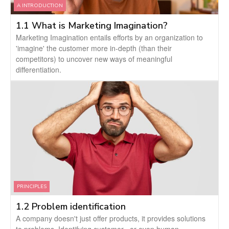
A INTRODUCTION
1.1 What is Marketing Imagination?
Marketing Imagination entails efforts by an organization to
'imagine' the customer more in-depth (than their
competitors) to uncover new ways of meaningful
differentiation.
PRINCIPLES
1.2 Problem identification
A company doesn't just offer products, it provides solutions