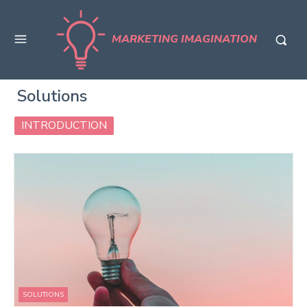
MARKETING IMAGINATION
Solutions
INTRODUCTION
SOLUTIONS