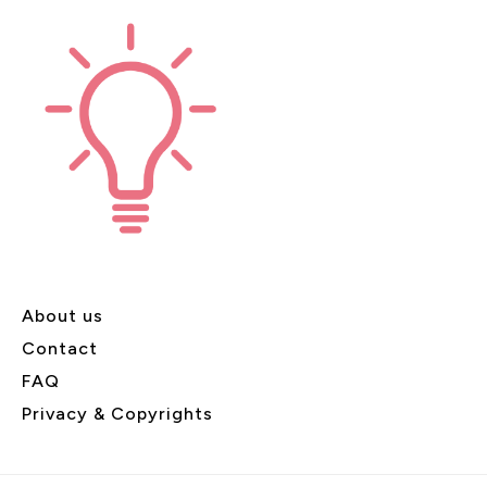
About us
Contact
FAQ
Privacy & Copyrights