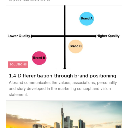
SOLUTIONS
1.4 Differentiation through brand positioning
A brand communicates the values, associations, personality
and story developed in the marketing concept and vision
statement.