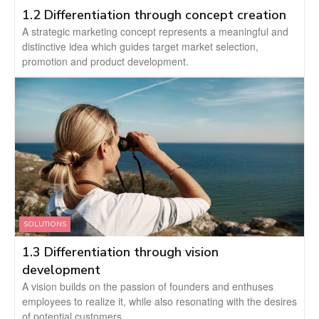
1.2 Differentiation through concept creation
A strategic marketing concept represents a meaningful and
distinctive idea which guides target market selection,
promotion and product development.
SOLUTIONS
1.3 Differentiation through vision
development
A vision builds on the passion of founders and enthuses
employees to realize it, while also resonating with the desires
of potential customers.