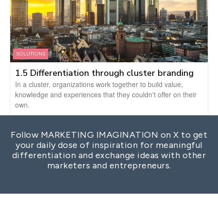
SOLUTIONS
1.5 Differentiation through cluster branding
In a cluster, organizations work together to build value,
knowledge and experiences that they couldn't offer on their
own.
Follow MARKETING IMAGINATION on X to get
your daily dose of inspiration for meaningful
differentiation and exchange ideas with other
marketers and entrepreneurs.